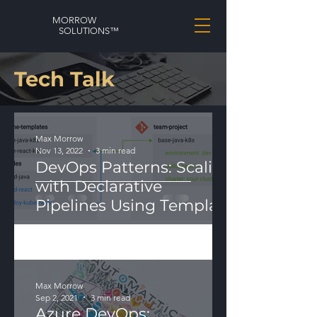
MORROW
SOLUTIONS™
Tech Talk
Max Morrow
Nov 13, 2022
3 min read
DevOps Patterns: Scaling
with Declarative
Pipelines Using Template
Modularization
Max Morrow
Sep 2, 2021
3 min read
Azure DevOps: