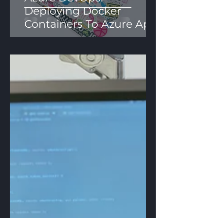
Deploying Docker
Containers To Azure App
Services Using YAML
Pipelines