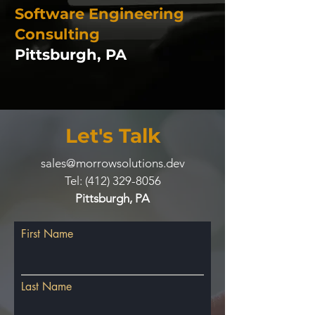
Software Engineering
Consulting
Pittsburgh, PA
Let's Talk
sales@morrowsolutions.dev
Tel:
(412) 329-8056
Pittsburgh, PA
First Name
Last Name