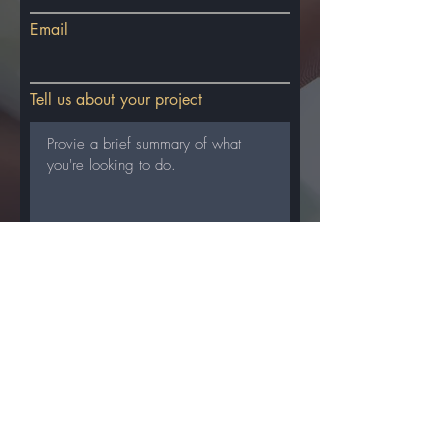
Email
Tell us about your project
SUBMIT
Accelerate Your
Business