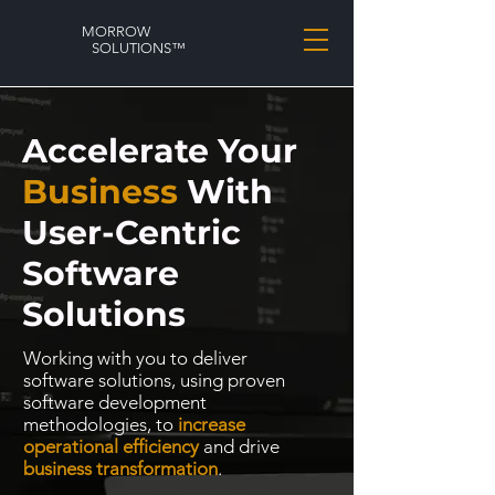
MORROW
SOLUTIONS™
Accelerate Your
Business
With
User-Centric
Software
Solutions
Working with you to deliver
software solutions, using proven
software development
methodologies, to
increase
operational efficiency
and drive
business transformation
.