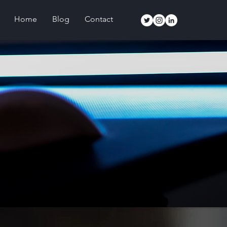
Home
Blog
Contact