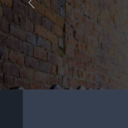
SOLVEMY
http://solvemywordle.com