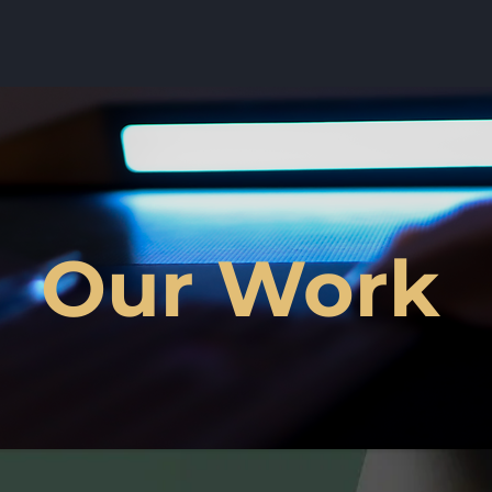
Our Work