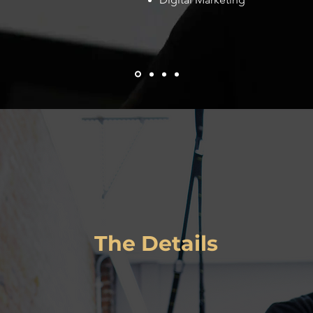
Zenith Fitness
The Details
L
ink
:
http://zenith-fitness.com
Services
:
Client Type
:
Small Business
UI/UX Design