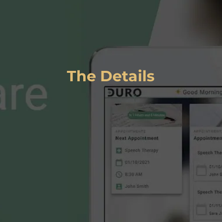
DURO
The Details
L
ink
:
https://www.duro.care/
Services
:
Client Type
:
Enterprise
UI/UX Design
Branding & Logo Design
Full Stack Development
Azure Infrastructure