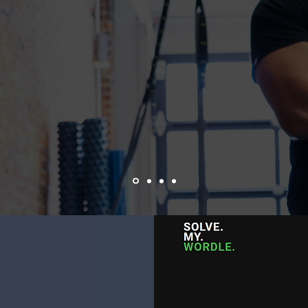
Branding & Logo Design
Web Development
Photography
Digital Marketing
WORDLE