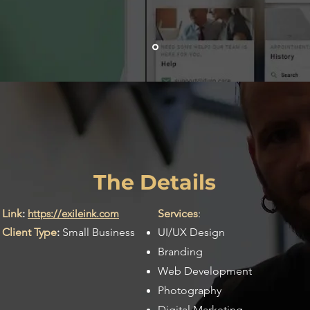
Exile Ink
The Details
Link
:
https://exileink.com
Services
:
Client Type
:
Small Business
UI/UX Design
Branding
Web Development
Photography
Digital Marketing