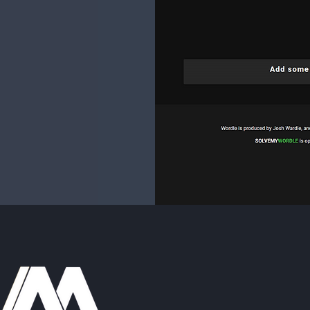
-my-wordle