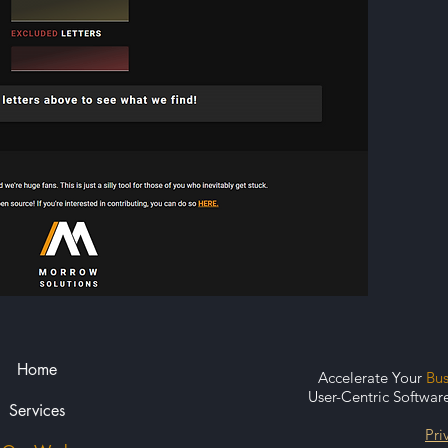
Home
Accelerate Your
Bu
User-Centric Softwar
Services
Pri