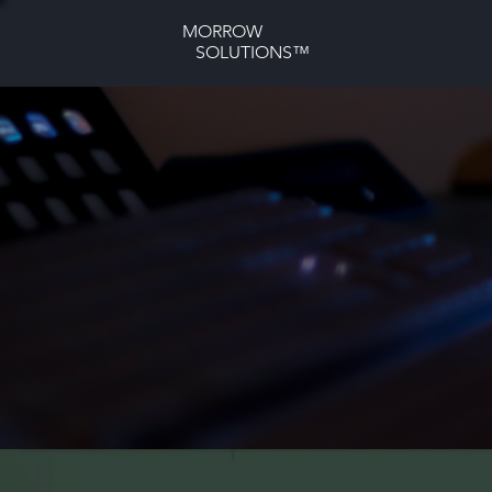
MORROW
SOLUTIONS™