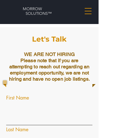
MORROW
SOLUTIONS™
Let's Talk
WE ARE NOT HIRING
Please note that if you are
attempting to reach out regarding an
employment opportunity, we are not
hiring and have no open job listings.
First Name
Last Name