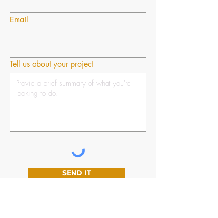
Email
Tell us about your project
SEND IT