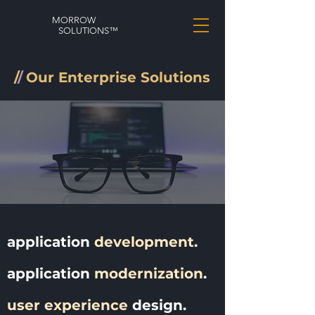
MORROW
SOLUTIONS™
/
/
Our Enterprise Solutions
application
development
.
application
modernization
.
user experience
design.