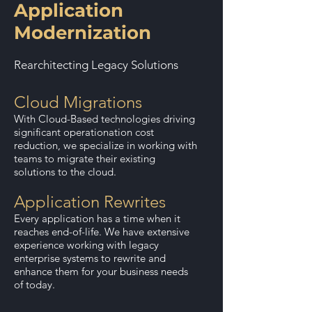
Application
Modernization
Rearchitecting Legacy Solutions
Cloud Migrations
With Cloud-Based technologies driving
significant operationation cost
reduction, we specialize in working with
teams to migrate their existing
solutions to the cloud.
Application Rewrites
Every application has a time when it
reaches end-of-life. We have extensive
experience working with legacy
enterprise systems to rewrite and
enhance them for your business needs
of today.