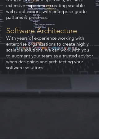
extensive experience creating scalable
web applications with enterprise-grade
patterns & practices.
Software Architecture
With years of experience working with
enterprise organizations to create highly
scalable solutions, we can work with you
to augment your team as a trusted advisor
when designing and architecting your
software solutions.