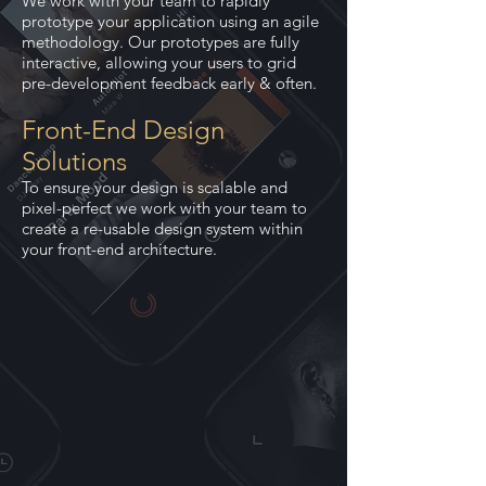
We work with your team to rapidly
prototype your application using an agile
methodology. Our prototypes are fully
interactive, allowing your users to grid
pre-development feedback early & often.
Front-End Design
Solutions
To ensure your design is scalable and
pixel-perfect we work with your team to
create a re-usable design system within
your front-end architecture.