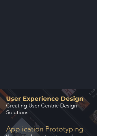
User Experience Design
Creating User-Centric Design
Solutions
Application Prototyping