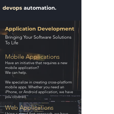
devops
automation.
Application Development
Bringing Your Software Solutions
To Life
Mobile Applications
Have an initiative that requires a new
mobile application?
We can help.
We specialize in creating cross-platform
mobile apps. Whether you need an
iPhone, or Android application, we have
you covered.
Web Applications
Using a cloud-first approach, we have