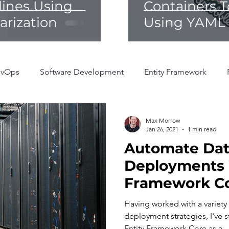
lines Using
Containers T
rization
Using YAML 
vOps
Software Development
Entity Framework
Max Morrow
Jan 26, 2021
1 min read
Automate Da
Deployments 
Framework C
Having worked with a variety
deployment strategies, I've s
Entity Framework Core as a...