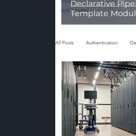
Declarative Pipe
Template Modula
All Posts
Authentication
De
Patterns