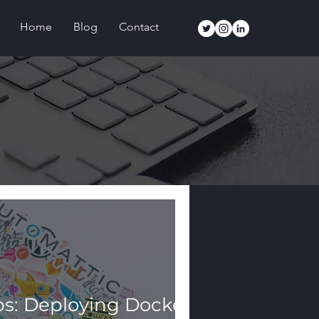
Home
Blog
Contact
s: Deploying Docker