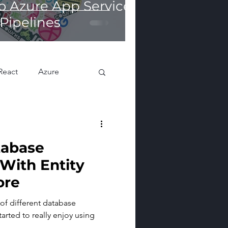
o Azure App Services
Pipelines
React
Azure
tabase
With Entity
ore
 of different database
tarted to really enjoy using