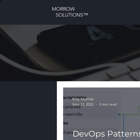
MORROW
SOLUTIONS™
Max Morrow
Nov 13, 2022
3 min read
DevOps Patterns