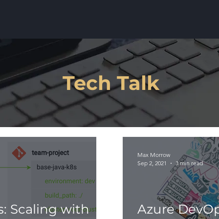
Tech Talk
Max Morrow
Sep 2, 2021
3 min read
: Scaling with
Azure DevOp