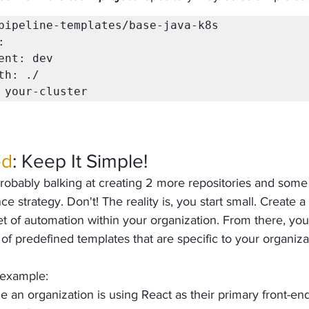
pipeline-templates/base-java-k8s

er: your-cluster  
ed
: Keep It Simple!
 probably balking at creating 2 more repositories and some
e strategy. Don't! The reality is, you start small. Create a
t of automation within your organization. From there, you
 of predefined templates that are specific to your organiza
 example:
e an organization is using React as their primary front-en