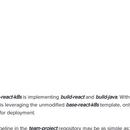
-react-k8s
 is implementing 
build-react
 and 
build-java
. Wit
t is leveraging the unmodified 
base-react-k8s 
template, onl
for deployment. 
peline in the 
team-project
 repository may be as simple as: