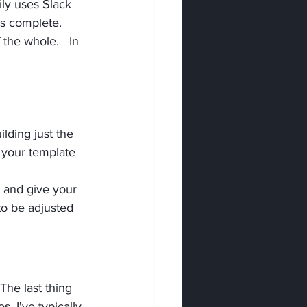
ly uses Slack 
is complete.
 the whole.   In 
ilding just the 
 your template 
s and give your 
o be adjusted 
The last thing 
. I've typically 