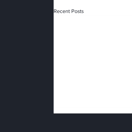
Recent Posts