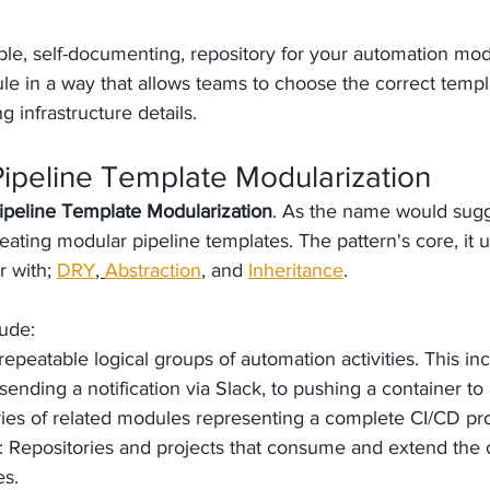
le, self-documenting, repository for your automation mod
e in a way that allows teams to choose the correct template
 infrastructure details.
Pipeline Template Modularization
ipeline Template Modularization
. As the name would sugge
eating modular pipeline templates. The pattern's core, it 
r with; 
DRY
, 
Abstraction
, and 
Inheritance
. 
ude:
 repeatable logical groups of automation activities. This in
ending a notification via Slack, to pushing a container to 
ries of related modules representing a complete CI/CD pr
: Repositories and projects that consume and extend the 
es.