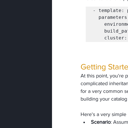
- template: 
  parameters:

    environment: dev

    build_path: ./

    clust
Getting Start
At this point, you're
complicated inheritanc
for a very common se
building your catalog
Here's a very simple
Scenario
: Assum