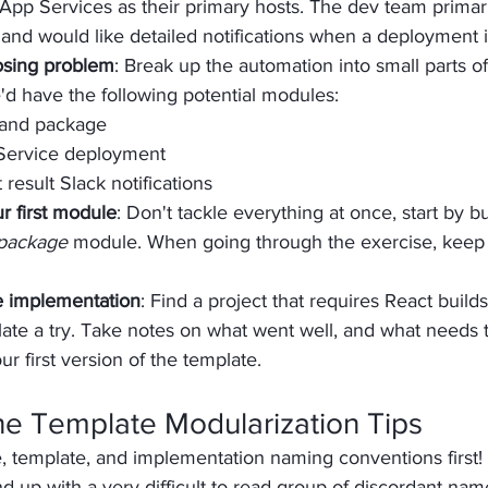
pp Services as their primary hosts. The dev team primari
nd would like detailed notifications when a deployment 
osing problem
: Break up the automation into small parts of
'd have the following potential modules:
 and package
Service deployment
esult Slack notifications
r first module
: Don't tackle everything at once, start by bu
 package
 module. When going through the exercise, keep
e implementation
: Find a project that requires React build
te a try. Take notes on what went well, and what needs t
ur first version of the template.
ine Template Modularization Tips
, template, and implementation naming conventions first! 
d up with a very difficult to read group of discordant names