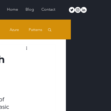
Home
Blog
Contact
Azure
Patterns
h
of 
asic 