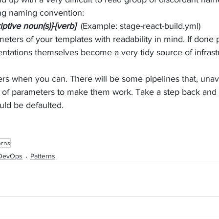
ing naming convention:
iptive noun(s)]-[verb]
  (Example: stage-react-build.yml)
eters of your templates with readability in mind. If done p
ntations themselves become a very tidy source of infrast
rs when you can. There will be some pipelines that, unavo
 of parameters to make them work. Take a step back and i
uld be defaulted.
erns
DevOps
Patterns