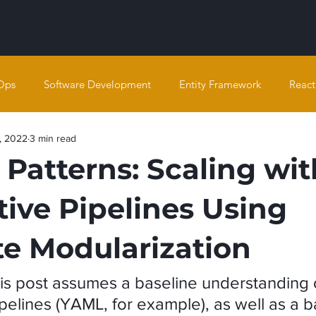
Ops
Software Development
Entity Framework
React
, 2022
3 min read
Patterns: Scaling wit
tive Pipelines Using
e Modularization
is post assumes a baseline understanding 
pelines (YAML, for example), as well as a b