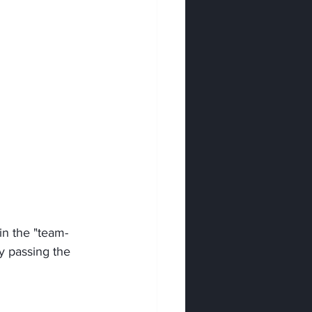
hin the "team-
y passing the 