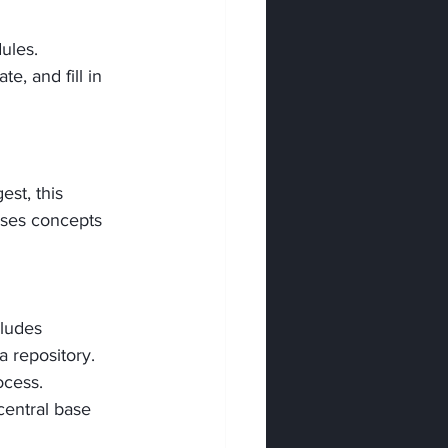
ules.
, and fill in 
st, this 
uses concepts 
cludes 
a repository.
ocess.
central base 