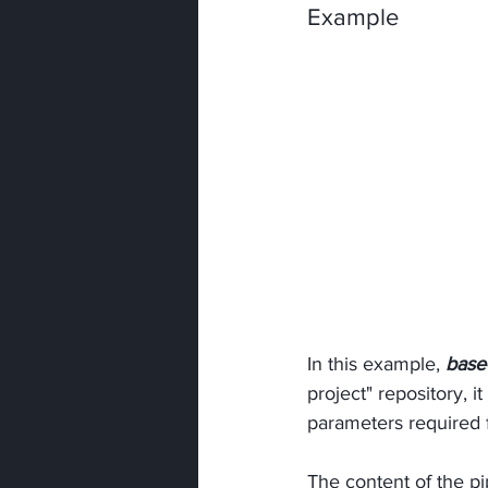
Example
In this example, 
base
project" repository, i
parameters required 
The content of the pi