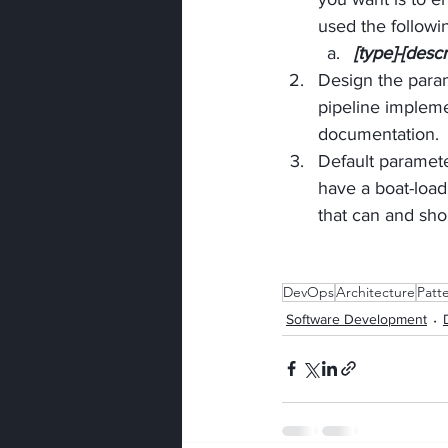
used the follow
[type]-[descr
Design the param
pipeline impleme
documentation.
Default paramete
have a boat-load
that can and sho
DevOps
Architecture
Patt
Software Development