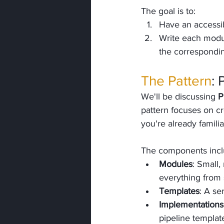
The goal is to:
Have an accessib
Write each modul
the corresponding
The Pattern
: 
We'll be discussing 
P
pattern focuses on cr
you're already familia
The components incl
Modules
: Small,
everything from s
Templates
: A se
Implementations
pipeline templat