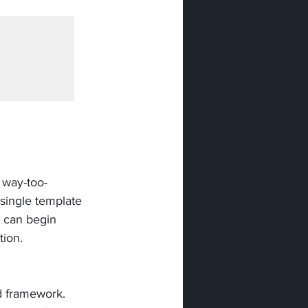
 way-too-
 single template 
 can begin 
tion.
d framework. 