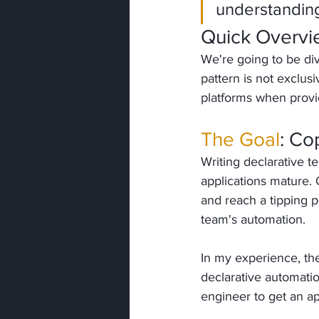
understanding
Quick Overv
We're going to be div
pattern is not exclusi
platforms when provi
The Goal
: Co
Writing declarative 
applications mature. 
and reach a tipping po
team's automation.
In my experience, the
declarative automatio
engineer to get an ap