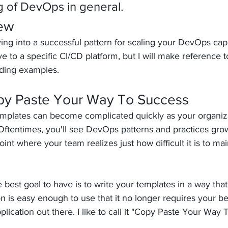
 of DevOps in general.
iew
ing into a successful pattern for scaling your DevOps capab
ve to a specific CI/CD platform, but I will make reference t
ding examples.
py Paste Your Way To Success
templates can become complicated quickly as your organiz
Oftentimes, you'll see DevOps patterns and practices grow
int where your team realizes just how difficult it is to mai
 best goal to have is to write your templates in a way tha
n is easy enough to use that it no longer requires your 
plication out there. I like to call it "Copy Paste Your Way