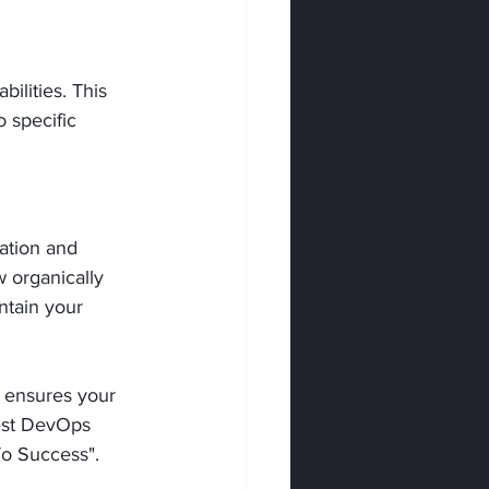
ilities. This 
o specific 
ation and 
 organically 
ntain your 
t ensures your 
best DevOps 
 To Success".