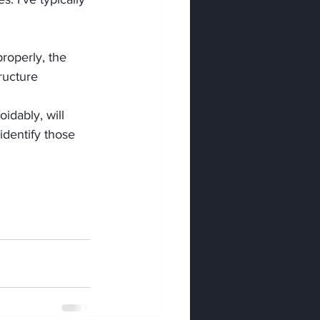
roperly, the 
ructure 
idably, will 
dentify those 