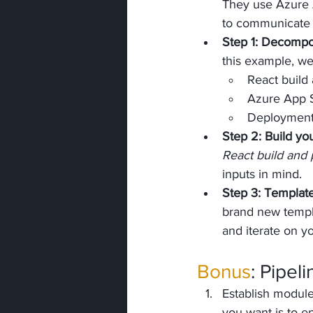
They use Azure A
to communicate a
Step 1: Decomp
this example, we
React build
Azure App 
Deployment r
Step 2: Build you
React build and
inputs in mind. 
Step 3: Templat
brand new templa
and iterate on yo
Bonus
: Pipel
Establish module
you want is to en