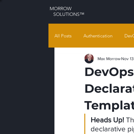
MORROW
SOLUTIONS™
All Posts
Authentication
Dev
Max Morrow
Nov 13
DevOps 
Declara
Templat
Heads Up!
 Th
declarative pi