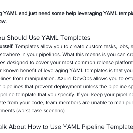
ing YAML and just need some help leveraging YAML templa
ow.
ou Should Use YAML Templates
urself
: Templates allow you to create custom tasks, jobs, a
sewhere in your pipelines. What this means is you can cre
tes designed to cover your most common release platform
er known benefit of leveraging YAML templates is that you'
lines from manipulation. Azure DevOps allows you to esta
r pipelines that prevent deployment unless the pipeline spe
ipeline template that you specify. If you keep your pipelin
ate from your code, team members are unable to manipula
ments (worst case scenario).
 Talk About How to Use YAML Pipeline Templat