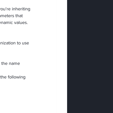
ou're inheriting 
ameters that 
ynamic values.
ization to use 
e the name 
 the following 