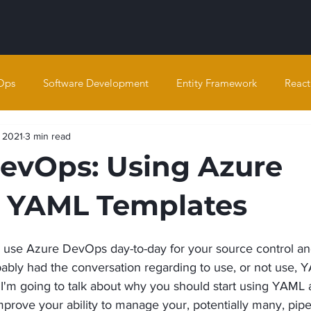
Ops
Software Development
Entity Framework
React
, 2021
3 min read
evOps: Using Azure
 YAML Templates
 use Azure DevOps day-to-day for your source control an
ably had the conversation regarding to use, or not use, 
 I'm going to talk about why you should start using YAML
rove your ability to manage your, potentially many, pipe