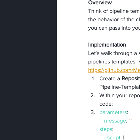
Overview
Think of pipeline tem
the behavior of the ch
you can pass into yo
Implementation
Let's walk through a
pipelines templates. 
https://github.com/
Create a 
Reposit
Pipeline-Templat
Within your repos
code:
parameters
:
message
: 
""
steps
:
   - 
script
: |