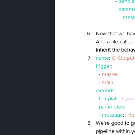
             - 
templa
parame
mess
Now that we have
Add a file called 
inherit the beha
name
: 
CI-Outpu
trigger
:
  - 
master
  - 
main
extends
:
template
: 
stage
parameters
:
message
: 
"He
We're good to g
pipeline within 