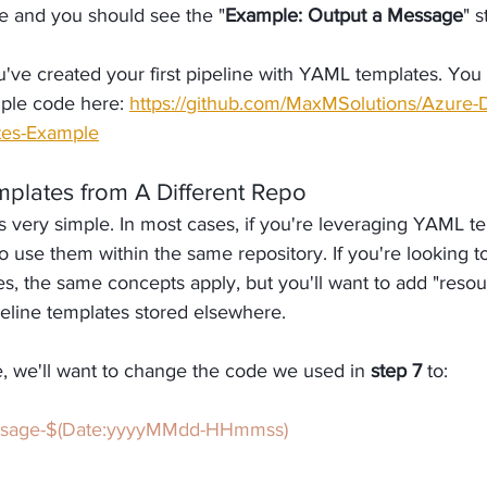
e and you should see the "
Example: Output a Message
" 
've created your first pipeline with YAML templates. You 
le code here: 
https://github.com/MaxMSolutions/Azure
tes-Example
mplates from A Different Repo
 very simple. In most cases, if you're leveraging YAML te
o use them within the same repository. If you're looking t
es, the same concepts apply, but you'll want to add "resou
peline templates stored elsewhere.
, we'll want to change the code we used in 
step 7 
to:
ssage-$(Date:yyyyMMdd-HHmmss)