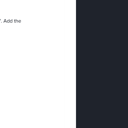
". Add the 