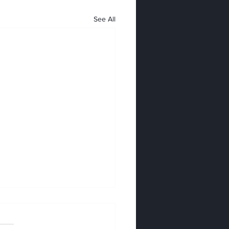
See All