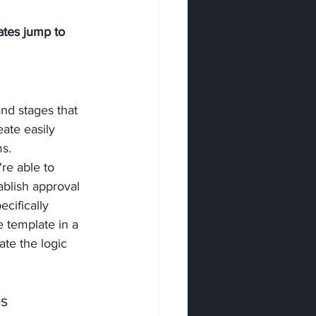
tes jump to 
nd stages that 
ate easily 
s. 
re able to 
blish approval 
cifically 
e template in a 
te the logic 
es