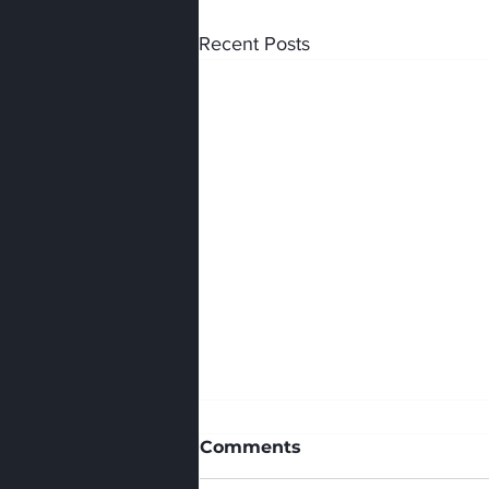
Recent Posts
Comments