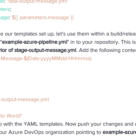
te
: 
"task-output-message.yml"
ters
:
age
: 
${{ parameters.message }}
 our templates set up, let's use them within a build/releas
"
example-azure-pipeline.yml
" in to your repository. This i
vior of stage-output-message.yml
. Add the following conte
t-Message-$(Date:yyyyMMdd-HHmmss)
-output-message.yml
llo World"
o with the YAML templates. Now push your changes and c
your Azure DevOps organization pointing to 
example-azure