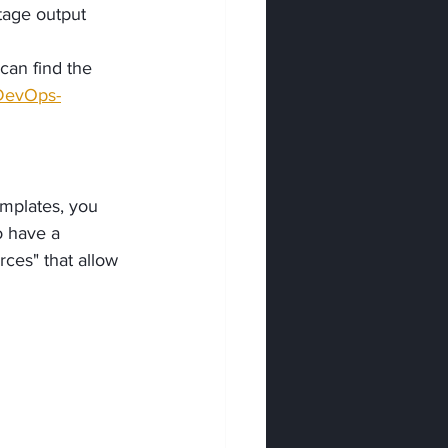
stage output 
can find the 
-DevOps-
mplates, you 
o have a 
rces" that allow 