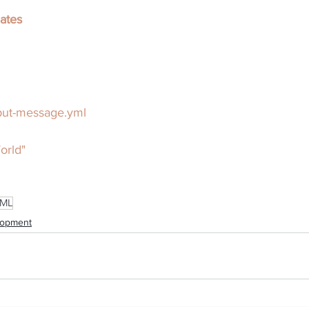
ates
put-message.yml
orld"
ML
lopment