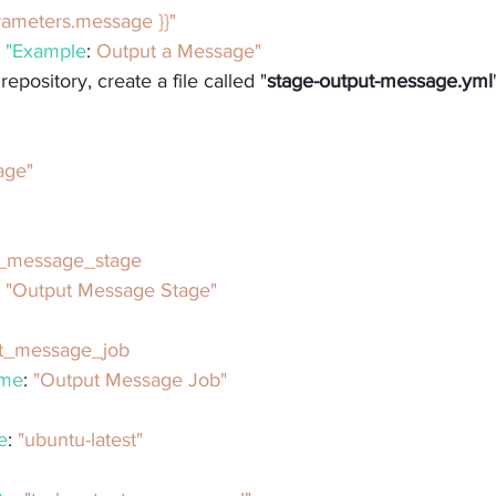
{ parameters.message }}"
: 
"Example
: 
Output a Message"
epository, create a file called "
stage-output-message.yml
age"
t_message_stage
: 
"Output Message Stage"
t_message_job
ame
: 
"Output Message Job"
e
: 
"ubuntu-latest"