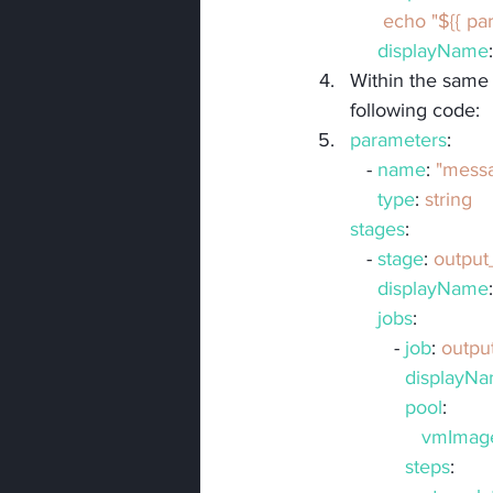
      echo "${
displayName
Within the same r
following code:
parameters
:
   - 
name
: 
"mess
type
: 
string
stages
:
   - 
stage
: 
outpu
displayName
jobs
:
        - 
job
: 
outpu
displayN
pool
:
vmImag
steps
: