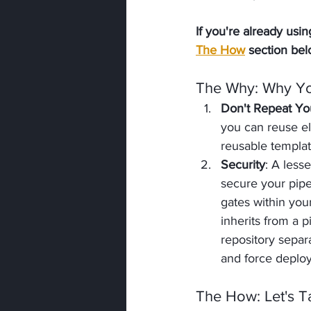
If you're already us
The How
 section bel
The Why
: Why Y
Don't Repeat Yo
you can reuse el
reusable templa
Security
: A less
secure your pipe
gates within you
inherits from a p
repository separ
and force deploy
The How
: Let's