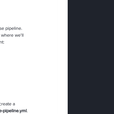
e pipeline. 
s where we'll 
nt:
reate a 
-pipeline.yml
.