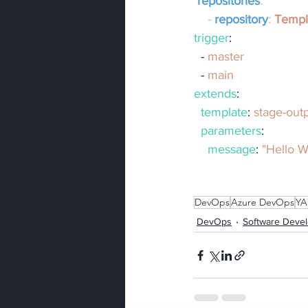
repositories
:
    - 
repository
: 
Templ
trigger
:
  - 
master
  - 
main
extends
:
template
: 
stage-out
parameters
:
message
: 
"Hello W
DevOps
Azure DevOps
YA
DevOps
Software Deve