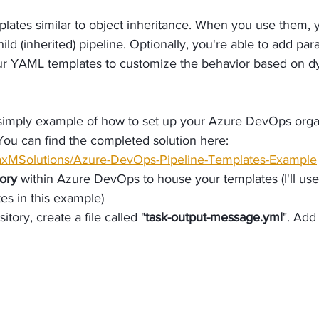
plates similar to object inheritance. When you use them, y
ild (inherited) pipeline. Optionally, you're able to add par
ur YAML templates to customize the behavior based on d
 simply example of how to set up your Azure DevOps organ
You can find the completed solution here: 
MaxMSolutions/Azure-DevOps-Pipeline-Templates-Example
ory
 within Azure DevOps to house your templates (I'll us
es in this example)
itory, create a file called "
task-output-message.yml
". Add