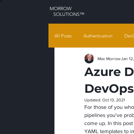
MORROW
SOLUTIONS™
All Posts
Authentication
Dev
Max Morrow
Jan 12
Azure D
DevOps
Updated:
Oct 13, 2021
For those of you who
pipelines you've prob
come up. In this post
YAML templates to imp