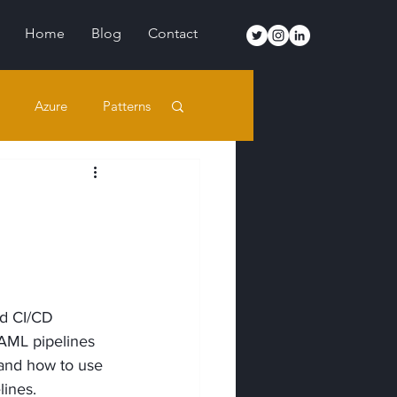
Home
Blog
Contact
Azure
Patterns
d CI/CD 
YAML pipelines 
 and how to use 
lines.