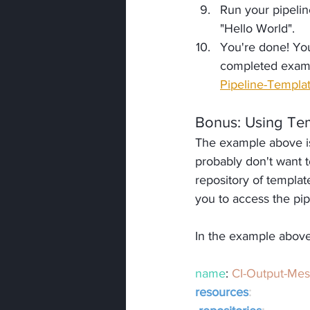
Run your pipelin
"Hello World".
You're done! You
completed examp
Pipeline-Templa
Bonus
: Using Te
The example above is
probably don't want t
repository of templat
you to access the pi
In the example above
name
: 
CI-Output-Me
resources
: