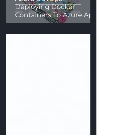
Deploying Docker
Containers To Azure App
Services Using YAML
Pipelines