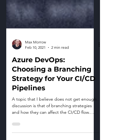
Max Morrow
Feb 10, 2021
2 min read
Azure DevOps:
Choosing a Branching
Strategy for Your CI/CD
Pipelines
A topic that I believe does not get enough
discussion is that of branching strategies
and how they can affect the CI/CD flow.