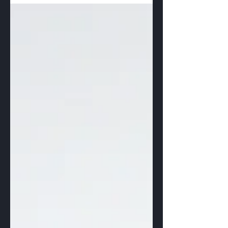
There are...