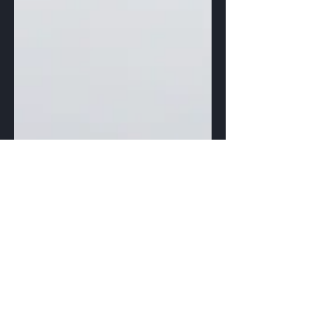
Max Morrow
Feb 10, 2021
1 min read