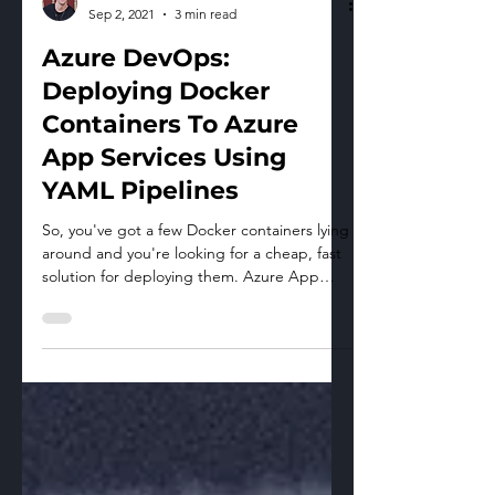
Max Morrow
Sep 2, 2021
3 min read
Azure DevOps:
Deploying Docker
Containers To Azure
App Services Using
YAML Pipelines
So, you've got a few Docker containers lying
around and you're looking for a cheap, fast
solution for deploying them. Azure App
Services...