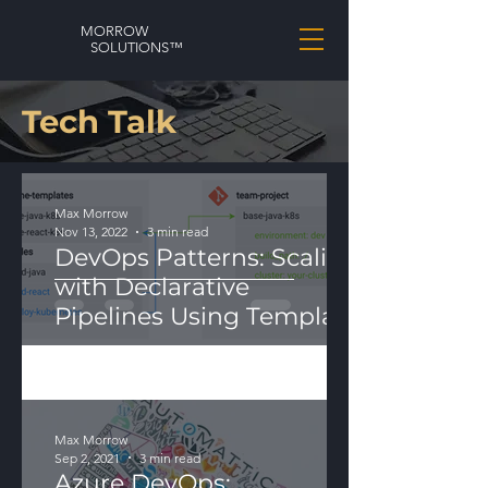
MORROW
SOLUTIONS™
Tech Talk
Max Morrow
Nov 13, 2022
3 min read
DevOps Patterns: Scaling
with Declarative
Pipelines Using Template
Modularization
Max Morrow
Sep 2, 2021
3 min read
Azure DevOps: