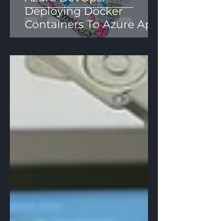
Deploying Docker
Containers To Azure App
Services Using YAML
Pipelines